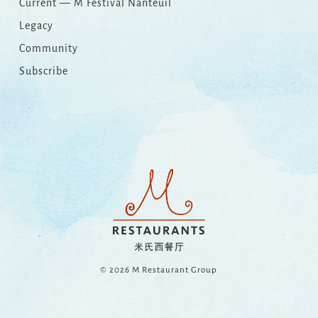
Current — M Festival Nanteuil
Legacy
Community
Subscribe
© 2026 M Restaurant Group