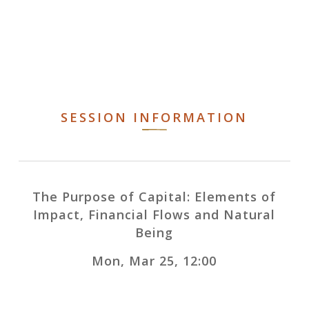
SESSION INFORMATION
The Purpose of Capital: Elements of
Impact, Financial Flows and Natural
Being
Mon, Mar 25, 12:00