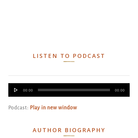
LISTEN TO PODCAST
Audio
00:00
00:00
Player
Podcast:
Play in new window
AUTHOR BIOGRAPHY