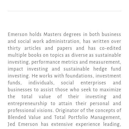
Emerson holds Masters degrees in both business
and social work administration, has written over
thirty articles and papers and has co-edited
multiple books on topics as diverse as sustainable
investing, performance metrics and measurement,
impact investing and sustainable hedge fund
investing. He works with foundations, investment
funds, individuals, social enterprises and
businesses to assist those who seek to maximize
the total value of their investing and
entrepreneurship to attain their personal and
professional visions. Originator of the concepts of
Blended Value and Total Portfolio Management,
Jed Emerson has extensive experience leading,