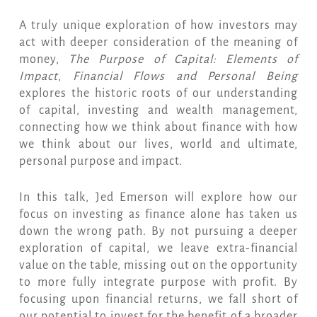
A truly unique exploration of how investors may
act with deeper consideration of the meaning of
money,
The Purpose of Capital: Elements of
Impact
,
Financial Flows and Personal Being
explores the historic roots of our understanding
of capital, investing and wealth management,
connecting how we think about finance with how
we think about our lives, world and ultimate,
personal purpose and impact.
In this talk, Jed Emerson will explore how our
focus on investing as finance alone has taken us
down the wrong path. By not pursuing a deeper
exploration of capital, we leave extra-financial
value on the table, missing out on the opportunity
to more fully integrate purpose with profit. By
focusing upon financial returns, we fall short of
our potential to invest for the benefit of a broader