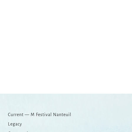
Copy
Email
Print
Facebook
X
WhatsApp
Message
WeCha
Link
Current — M Festival Nanteuil
Legacy