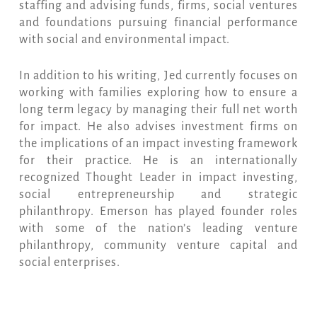
staffing and advising funds, firms, social ventures
and foundations pursuing financial performance
with social and environmental impact.
In addition to his writing, Jed currently focuses on
working with families exploring how to ensure a
long term legacy by managing their full net worth
for impact. He also advises investment firms on
the implications of an impact investing framework
for their practice. He is an internationally
recognized Thought Leader in impact investing,
social entrepreneurship and strategic
philanthropy. Emerson has played founder roles
with some of the nation’s leading venture
philanthropy, community venture capital and
social enterprises.