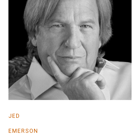
JED
EMERSON