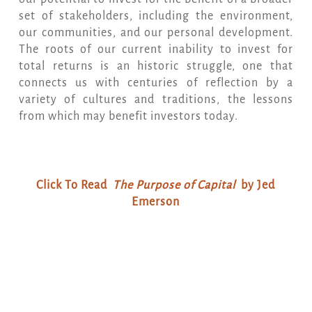
set of stakeholders, including the environment,
our communities, and our personal development.
The roots of our current inability to invest for
total returns is an historic struggle, one that
connects us with centuries of reflection by a
variety of cultures and traditions, the lessons
from which may benefit investors today.
Click To Read
The Purpose of Capital
by Jed
Emerson