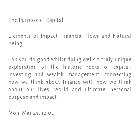
The Purpose of Capital:
Elements of Impact, Financial Flows and Natural
Being
Can you do good whilst doing well? A truly unique
exploration of the historic roots of capital,
investing and wealth management, connecting
how we think about finance with how we think
about our lives, world and ultimate, personal
purpose and impact.
Mon, Mar 25, 12:00