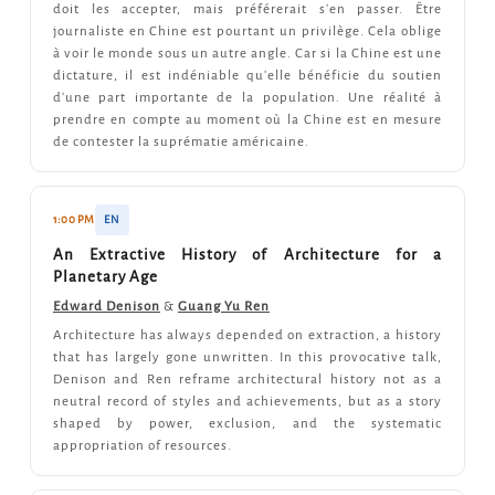
doit les accepter, mais préférerait s'en passer. Être
journaliste en Chine est pourtant un privilège. Cela oblige
à voir le monde sous un autre angle. Car si la Chine est une
dictature, il est indéniable qu'elle bénéficie du soutien
d'une part importante de la population. Une réalité à
prendre en compte au moment où la Chine est en mesure
de contester la suprématie américaine.
1:00 PM
EN
An Extractive History of Architecture for a
Planetary Age
Edward Denison
&
Guang Yu Ren
Architecture has always depended on extraction, a history
that has largely gone unwritten. In this provocative talk,
Denison and Ren reframe architectural history not as a
neutral record of styles and achievements, but as a story
shaped by power, exclusion, and the systematic
appropriation of resources.