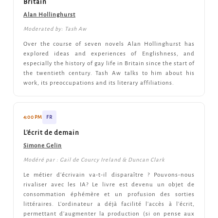
Britain
Alan Hollinghurst
Moderated by: Tash Aw
Over the course of seven novels Alan Hollinghurst has
explored ideas and experiences of Englishness, and
especially the history of gay life in Britain since the start of
the twentieth century. Tash Aw talks to him about his
work, its preoccupations and its literary affiliations.
4:00 PM
FR
L'écrit de demain
Simone Gelin
Modéré par : Gail de Courcy Ireland & Duncan Clark
Le métier d'écrivain va-t-il disparaître ? Pouvons-nous
rivaliser avec les IA? Le livre est devenu un objet de
consommation éphémère et un profusion des sorties
littéraires. L'ordinateur a déjà facilité l'accès à l'écrit,
permettant d'augmenter la production (si on pense aux