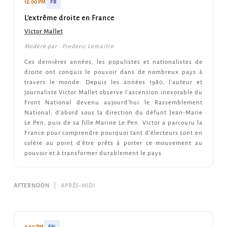
12:00 PM
FR
L'extrême droite en France
Victor Mallet
Modéré par : Frederic Lemaitre
Ces dernières années, les populistes et nationalistes de
droite ont conquis le pouvoir dans de nombreux pays à
travers le monde. Depuis les années 1980, l'auteur et
journaliste Victor Mallet observe l'ascension inexorable du
Front National devenu aujourd'hui le Rassemblement
National, d'abord sous la direction du défunt Jean-Marie
Le Pen, puis de sa fille Marine Le Pen. Victor a parcouru la
France pour comprendre pourquoi tant d'électeurs sont en
colère au point d'être prêts à porter ce mouvement au
pouvoir et à transformer durablement le pays.
AFTERNOON
|
APRÈS-MIDI
2:00 PM
EN