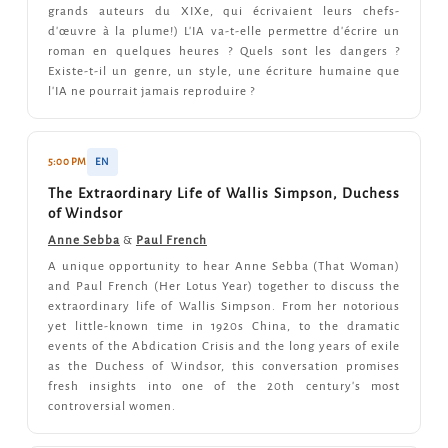
grands auteurs du XIXe, qui écrivaient leurs chefs-
d'œuvre à la plume!) L'IA va-t-elle permettre d'écrire un
roman en quelques heures ? Quels sont les dangers ?
Existe-t-il un genre, un style, une écriture humaine que
l'IA ne pourrait jamais reproduire ?
5:00 PM
EN
The Extraordinary Life of Wallis Simpson, Duchess
of Windsor
Anne Sebba
&
Paul French
A unique opportunity to hear Anne Sebba (That Woman)
and Paul French (Her Lotus Year) together to discuss the
extraordinary life of Wallis Simpson. From her notorious
yet little-known time in 1920s China, to the dramatic
events of the Abdication Crisis and the long years of exile
as the Duchess of Windsor, this conversation promises
fresh insights into one of the 20th century's most
controversial women.