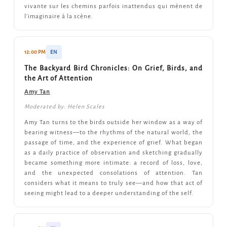
vivante sur les chemins parfois inattendus qui mènent de
l'imaginaire à la scène.
12:00 PM
EN
The Backyard Bird Chronicles: On Grief, Birds, and
the Art of Attention
Amy Tan
Moderated by: Helen Scales
Amy Tan turns to the birds outside her window as a way of
bearing witness—to the rhythms of the natural world, the
passage of time, and the experience of grief. What began
as a daily practice of observation and sketching gradually
became something more intimate: a record of loss, love,
and the unexpected consolations of attention. Tan
considers what it means to truly see—and how that act of
seeing might lead to a deeper understanding of the self.