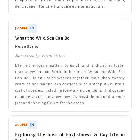
remporté le Prix Goncourt, la propulsant au premier rang
de la scène littéraire française et internationale.
3:00 PM
EN
What the Wild Sea Can Be
Helen Scales
Moderated by: Victor Mallet
Life in the ocean matters to us all and is changing faster
than anywhere on Earth. In her book, What the Wild Sea
Can Be, Helen Scales weaves together more than twenty
years of her marine explorations with a deep dive into a
cast of species, including ice-walking penguins and ocean-
roaming sharks, to show how it's possible to build a more
just and thriving future for the ocean.
4:00 PM
EN
Exploring the Idea of Englishness & Gay Life in