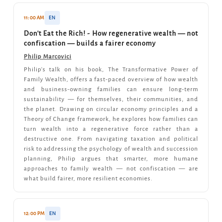
11:00 AM
EN
Don't Eat the Rich! - How regenerative wealth — not
confiscation — builds a fairer economy
Philip Marcovici
Philip's talk on his book, The Transformative Power of
Family Wealth, offers a fast-paced overview of how wealth
and business-owning families can ensure long-term
sustainability — for themselves, their communities, and
the planet. Drawing on circular economy principles and a
Theory of Change framework, he explores how families can
turn wealth into a regenerative force rather than a
destructive one. From navigating taxation and political
risk to addressing the psychology of wealth and succession
planning, Philip argues that smarter, more humane
approaches to family wealth — not confiscation — are
what build fairer, more resilient economies.
12:00 PM
EN