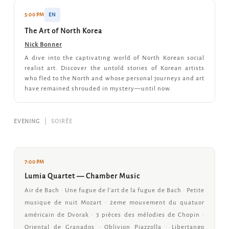
5:00 PM
EN
The Art of North Korea
Nick Bonner
A dive into the captivating world of North Korean social
realist art. Discover the untold stories of Korean artists
who fled to the North and whose personal journeys and art
have remained shrouded in mystery—until now.
EVENING
|
SOIRÉE
7:00 PM
Lumia Quartet — Chamber Music
Air de Bach · Une fugue de l'art de la fugue de Bach · Petite
musique de nuit Mozart · 2eme mouvement du quatuor
américain de Dvorak · 3 pièces des mélodies de Chopin ·
Oriental de Granados · Oblivion Piazzolla · Libertango