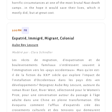
horrific circumstances at one of the most brutal Nazi death
camps...in the hope it would save their lives, which it
mostly did, but at great cost.
2:00 PM
FR
Expatrié, Immigré, Migrant, Colonial
Aube Rey Lescure
Modéré par : Clara Schindler
Les récits de migration, d'expatriation et de
bouleversements familiaux s'intéressent souvent à
l'immigration vers les «pays occidentaux». Mais qu'en est-
il de la fiction du XXIᵉ siècle qui explore l'impact de
l'installation d'Occidentaux dans les pays dits «en
développement»? Rejoignez Aube Rey Lescure, auteure du
roman River East, River West, sélectionné pour le Women's
Prize, pour une conversation autour du passage à l'âge
adulte dans une Chine en pleine transformation. Elle
évoquera comment l'afflux d'expatriés crée des
croisements culturels et des tensions qui demeurent