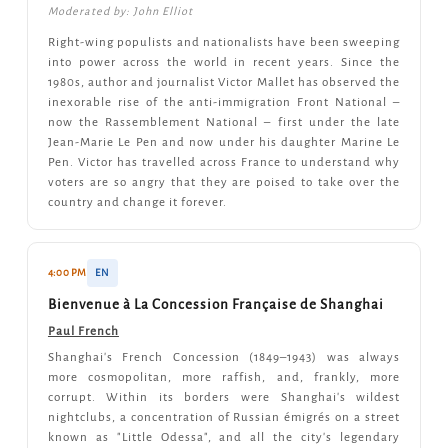
Moderated by: John Elliot
Right-wing populists and nationalists have been sweeping
into power across the world in recent years. Since the
1980s, author and journalist Victor Mallet has observed the
inexorable rise of the anti-immigration Front National –
now the Rassemblement National – first under the late
Jean-Marie Le Pen and now under his daughter Marine Le
Pen. Victor has travelled across France to understand why
voters are so angry that they are poised to take over the
country and change it forever.
4:00 PM
EN
Bienvenue à La Concession Française de Shanghai
Paul French
Shanghai's French Concession (1849–1943) was always
more cosmopolitan, more raffish, and, frankly, more
corrupt. Within its borders were Shanghai's wildest
nightclubs, a concentration of Russian émigrés on a street
known as "Little Odessa", and all the city's legendary