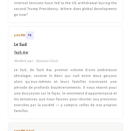
internal tensions have led to the US withdrawal during the
second Trump Presidency. Where does global development
go now?
5:00 PM
FR
Le Sud
Tash Aw
Modéré par : Duncan Clark
Le Sud, de Tash Aw, premier volume d'une ambitieuse
tétralogie, raconte le désir qui naît entre deux garçons
alors qu'eux-mêmes et leurs familles traversent une
période de profonds bouleversements. Il nous rejoint pour
une discussion sur le foyer, le sentiment d'appartenance et
les tentatives que nous faisons pour résister aux pressions
exercées par la société — y compris celles de nos propres
familles.
5:00 PM (2 hrs)