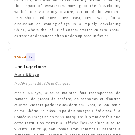
the impact of Westerners moving to the "developing
world"? Join Aube Rey Lescure, author of the Women's
Prize-shortlisted novel River East, River West, for a
discussion on coming-of-age in a rapidly developing
China, where the influx of expats creates cultural cross-
currents and tensions often underexplored in fiction.
3:00 PM
FR
Une Trajectoire
Marie NDiaye
Modéré par : Bénédicte Charpiat
Marie NDiaye, auteure maintes fois récompensée de
romans, de pièces de théâtre, de scénarios et d'autres
œuvres, viendra parler de ses derniers livres, Le Bon Denis
et Ma Chérie. Sa pièce Papa doit manger a été créée à la
Comédie-Française en 2003, marquant la première fois que
cette institution mettait à l'affiche l'œuvre d'une auteure
vivante. En 2009, son roman Trois Femmes Puissantes a