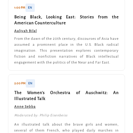
1:00 PM
EN
Being Black, Looking East: Stories from the
American Counterculture
Aaliyah Bilal
From the dawn of the 20th century, discourses of Asia have
assumed a prominent place in the U.S. Black radical
imagination. This presentation explores contemporary
fiction and nonfiction narratives of Black intellectual
engagement with the politics of the Near and Far East.
2:00 PM
EN
The Women's Orchestra of Auschwitz: An
Illustrated Talk
Anne Sebba
Moderated by: Philip Eisenbeiss
An illustrated talk about the brave girls and women,
several of them French, who played daily marches in