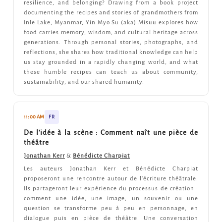
resilience, and belonging? Drawing from a book project
documenting the recipes and stories of grandmothers from
Inle Lake, Myanmar, Yin Myo Su (aka) Misuu explores how
food carries memory, wisdom, and cultural heritage across
generations. Through personal stories, photographs, and
reflections, she shares how traditional knowledge can help
us stay grounded in a rapidly changing world, and what
these humble recipes can teach us about community,
sustainability, and our shared humanity.
11:00 AM
FR
De l'idée à la scène : Comment naît une pièce de
théâtre
Jonathan Kerr
&
Bénédicte Charpiat
Les auteurs Jonathan Kerr et Bénédicte Charpiat
proposeront une rencontre autour de l'écriture théâtrale.
Ils partageront leur expérience du processus de création :
comment une idée, une image, un souvenir ou une
question se transforme peu à peu en personnage, en
dialogue puis en pièce de théâtre. Une conversation