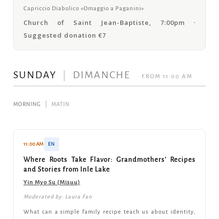
Capriccio Diabolico «Omaggio a Paganini»
Church of Saint Jean-Baptiste, 7:00pm ·
Suggested donation €7
SUNDAY
|
DIMANCHE
· FROM 11:00 AM
MORNING
|
MATIN
11:00 AM
EN
Where Roots Take Flavor: Grandmothers' Recipes
and Stories from Inle Lake
Yin Myo Su (Misuu)
Moderated by: Laura Fan
What can a simple family recipe teach us about identity,