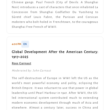
Chinese gangs. Paul French (City of Devils: A Shanghai
Noir) introduces a cast of characters that once inhabited La
Concession from Shanghai Godfather Du Yuesheng to
Sûreté chief Louis Fabre, the Parisian and Corsican
mobsters who bolt-holed in Frenchtown, to the courageous
Shanghai Free French of WWII.
4:00 PM
EN
Global Development After the American Century:
1917–2025
Ross Garnaut
Moderated by: John Garnaut
The self-destruction of Europe in WWI left the US as the
world's most powerful economy and polity, eclipsing the
British Empire. It was reluctant to use that power in global
leadership until Pearl Harbour in 1941. After WWII, the US-
led international system contributed much to extending
modern economic development through much of Asia and
elsewhere. Almost a century later, success in China and