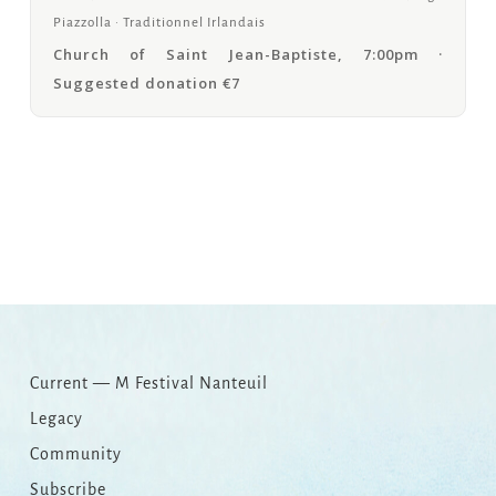
Piazzolla · Traditionnel Irlandais
Church of Saint Jean-Baptiste, 7:00pm ·
Suggested donation €7
Copy
Email
Print
Facebook
X
WhatsApp
Message
WeCha
Link
Current — M Festival Nanteuil
Legacy
Community
Subscribe