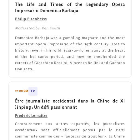
The Life and Times of the Legendary Opera
Impresario Domenico Barbaja
Philip Eisenbeiss
Moderated by: Ken Smith
Domenico Barbaja was a gambling magnate and the most
important opera impresario of the 19th century. Lost to
history, revel in his wild, rags-to-riches story at the heart
of the bel canto period, and how he shepherded the
careers of Gioachino Rossini, Vincenzo Bellini and Gaetano
Donizetti.
12:00 PM
FR
Être journaliste occidental dans la Chine de Xi
Jinping : Un défi passionnant
Frederic Lemaitre
Contrairement aux autres expatriés, les journalistes
occidentaux sont officiellement perçus par le Parti
communiste comme des « fauteurs de troubles ». La Chine