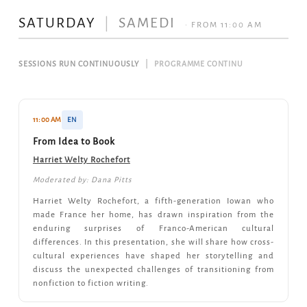
SATURDAY
|
SAMEDI
· FROM 11:00 AM
SESSIONS RUN CONTINUOUSLY
|
PROGRAMME CONTINU
11:00 AM
EN
From Idea to Book
Harriet Welty Rochefort
Moderated by: Dana Pitts
Harriet Welty Rochefort, a fifth-generation Iowan who
made France her home, has drawn inspiration from the
enduring surprises of Franco-American cultural
differences. In this presentation, she will share how cross-
cultural experiences have shaped her storytelling and
discuss the unexpected challenges of transitioning from
nonfiction to fiction writing.