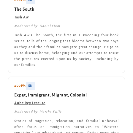
The South
Tash Aw
Moderated by: Daniel Elam
Tash Aw's The South, the first in a sweeping four-book
series, tells of the longing that blooms between two boys
as they and their families navigate great change. He joins
us to discuss home, belonging and our attempts to resist
the pressures exerted upon us by society—including by
our families.
2:00 PM
EN
Expat, Immigrant, Migrant, Colonial
Aube Rey Lescure
Moderated by: Martha Swift
Stories of migration, relocation, and familial upheaval
often focus on immigration narratives to "Western
countries," but what about 21st-century fiction examining