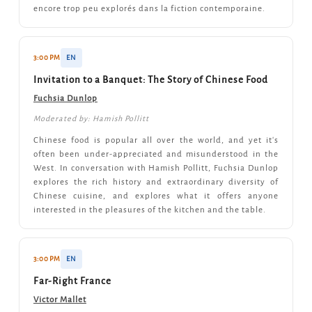
encore trop peu explorés dans la fiction contemporaine.
3:00 PM
EN
Invitation to a Banquet: The Story of Chinese Food
Fuchsia Dunlop
Moderated by: Hamish Pollitt
Chinese food is popular all over the world, and yet it's
often been under-appreciated and misunderstood in the
West. In conversation with Hamish Pollitt, Fuchsia Dunlop
explores the rich history and extraordinary diversity of
Chinese cuisine, and explores what it offers anyone
interested in the pleasures of the kitchen and the table.
3:00 PM
EN
Far-Right France
Victor Mallet