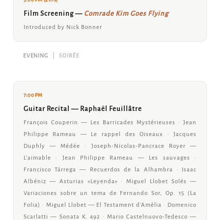
Film Screening —
Comrade Kim Goes Flying
Introduced by Nick Bonner
EVENING
|
SOIRÉE
7:00 PM
Guitar Recital — Raphaël Feuillâtre
François Couperin — Les Barricades Mystérieuses · Jean
Philippe Rameau — Le rappel des Oiseaux · Jacques
Duphly — Médée · Joseph-Nicolas-Pancrace Royer —
L'aimable · Jean Philippe Rameau — Les sauvages ·
Francisco Tárrega — Recuerdos de la Alhambra · Isaac
Albéniz — Asturias «Leyenda» · Miguel Llobet Solés —
Variaciones sobre un tema de Fernando Sor, Op. 15 (La
Folia) · Miguel Llobet — El Testament d'Amèlia · Domenico
Scarlatti — Sonata K. 492 · Mario Castelnuovo-Tedesco —