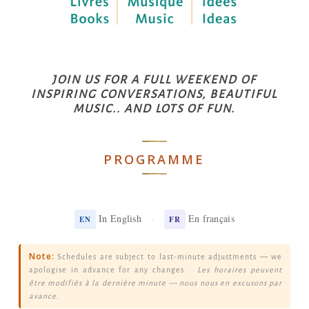
JOIN US FOR A FULL WEEKEND OF
INSPIRING CONVERSATIONS, BEAUTIFUL
MUSIC.. AND LOTS OF FUN.
PROGRAMME
In English
·
En français
EN
FR
Note:
Schedules are subject to last-minute adjustments — we
apologise in advance for any changes.
·
Les horaires peuvent
être modifiés à la dernière minute — nous nous en excusons par
avance.