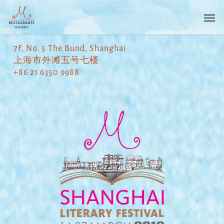
Skip
Menu
Men
to
main
content
7F, No. 5 The Bund, Shanghai
上海市外滩五号七楼
+86 21 6350 9988