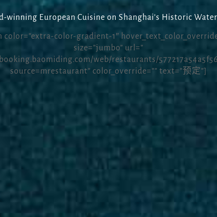
-winning European Cuisine on Shanghai’s Historic Water
 color=”extra-color-gradient-1″ hover_text_color_override
size=”jumbo” url=”
/booking.baomiding.com/web/restaurants/577217a54a5f5
source=mrestaurant” color_override=”” text=”预定”]