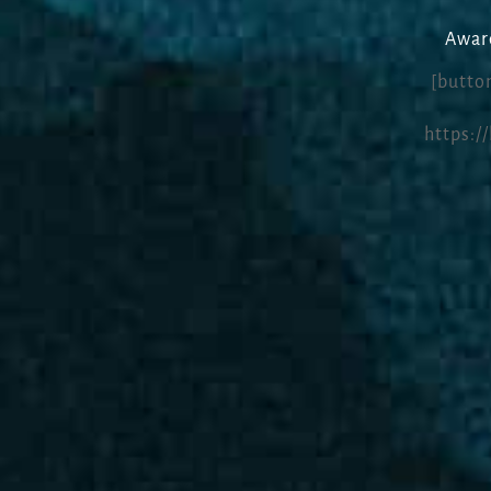
Award
[button
https:/