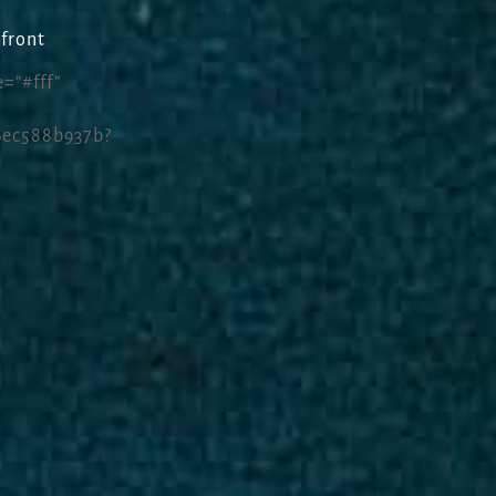
front
=”#fff”
6ec588b937b?