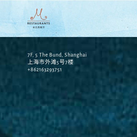
Skip
to
main
content
7F, 5 The Bund, Shanghai
上海市外滩5号7楼
+862163293751