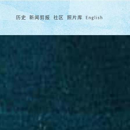
Menu
历史
新闻剪报
社区
照片库
English