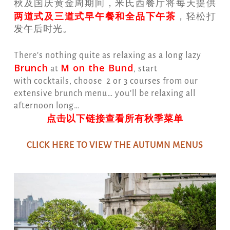
秋及国庆黄金周期间，米氏西餐厅将每天提供
两道式及三道式早午餐和全品下午茶
，轻松打
发午后时光。
There’s nothing quite as relaxing as a long lazy
Brunch
M on the Bund
at
, start
with cocktails, choose 2 or 3 courses from our
extensive brunch menu… you’ll be relaxing all
afternoon long…
点击以下链接查看所有秋季菜单
CLICK HERE TO VIEW THE AUTUMN MENUS