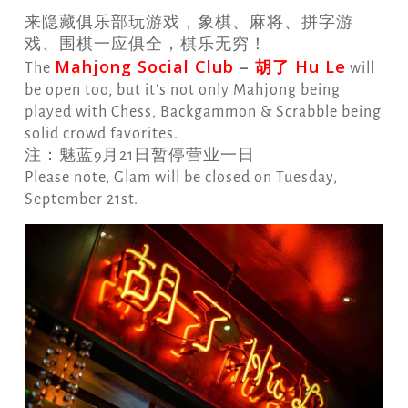
来隐藏俱乐部玩游戏，象棋、麻将、拼字游
戏、围棋一应俱全，棋乐无穷！
Mahjong Social Club
–
胡了 Hu Le
The
will
be open too, but it’s not only Mahjong being
played with Chess, Backgammon & Scrabble being
solid crowd favorites.
注：魅蓝9月21日暂停营业一日
Please note, Glam will be closed on Tuesday,
September 21st.