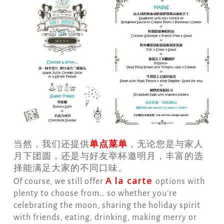
单点菜单
当然，我们还提供
，无论您是与家人
月下团圆，还是与好友举杯邀明月，丰富的选
择能满足大家的不同口味。
A la c
arte
Of course, we still offer
options with
plenty to choose from… so whether you’re
celebrating the moon, sharing the holiday spirit
with friends, eating, drinking, making merry or