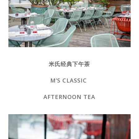
米氏经典下午茶
M’S CLASSIC
AFTERNOON TEA