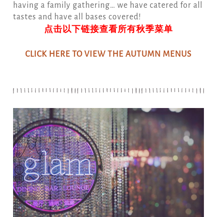
having a family gathering… we have catered for all
tastes and have all bases covered!
点击以下链接查看所有秋季菜单
CLICK HERE TO VIEW THE AUTUMN MENUS