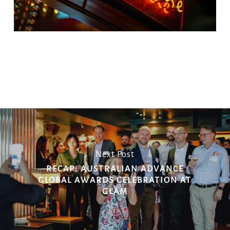
Copy
Email
Print
Facebook
X
WhatsApp
Message
WeCha
Link
Next Post
RECAP: AUSTRALIAN ADVANCE
GLOBAL AWARDS CELEBRATION AT
GLAM