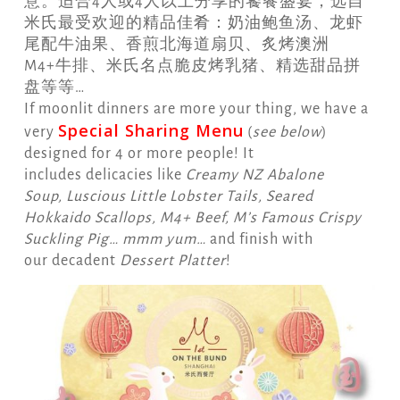
意。适合4人或4人以上分享的饕餮盛宴，选自
米氏最受欢迎的精品佳肴：奶油鲍鱼汤、龙虾
尾配牛油果、香煎北海道扇贝、炙烤澳洲
M4+牛排、米氏名点脆皮烤乳猪、精选甜品拼
盘等等…
If moonlit dinners are more your thing, we have a
Special Sharing Menu
very
(
see below
)
designed for 4 or more people! It
includes delicacies like
Creamy NZ Abalone
Soup, Luscious Little Lobster Tails, Seared
Hokkaido Scallops, M4+ Beef, M’s Famous Crispy
Suckling Pig… mmm yum…
and finish with
our decadent
Dessert Platter
!