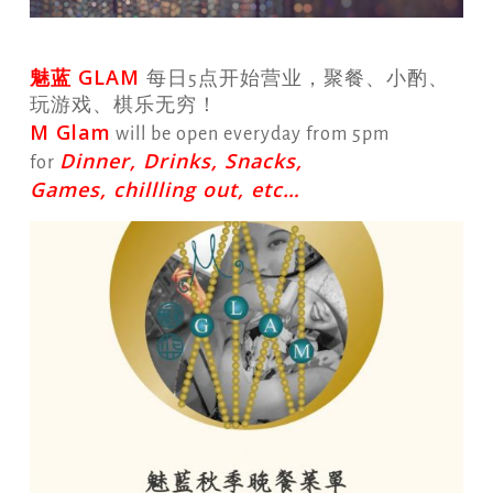
魅蓝 GLAM
每日5点开始营业，聚餐、小酌、
玩游戏、棋乐无穷！
M Glam
will be open everyday from 5pm
Dinner, Drinks, Snacks,
for
Games, chillling out, etc…