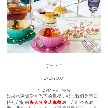
每日下午
EVERYDAY
2:30PM – 4:30PM
如果您更偏爱月光下的晚餐，那么我们为节日
多人
分享式晚餐
特别定制的
则一定能令你满