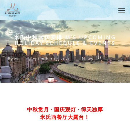
Skip
Menu
Men
to
main
content
米氏中秋国庆安排 M’S UPCOMING
HOLIDAY SCHEDULE & EVENTS
By
M
September 17, 2021
News
中秋赏月 · 国庆观灯 · 得天独厚
米氏西餐厅大露台！