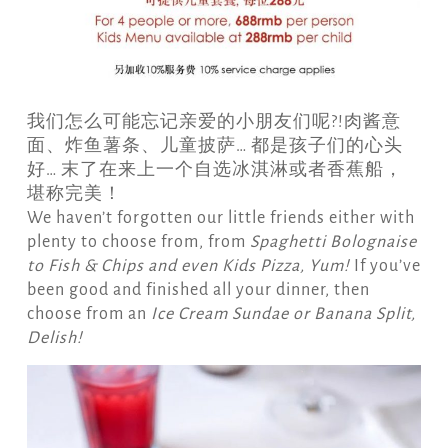
我们怎么可能忘记亲爱的小朋友们呢?!肉酱意
面、炸鱼薯条、儿童披萨… 都是孩子们的心头
好… 末了在来上一个自选冰淇淋或者香蕉船，
堪称完美！
We haven’t forgotten our little friends either with
plenty to choose from, from
Spaghetti Bolognaise
to Fish & C
hips and even Kids Pizza,
Yum!
If you’ve
been good and finished all your dinner, then
choose from an
Ice Cream Sundae or Banana Split,
Delish!