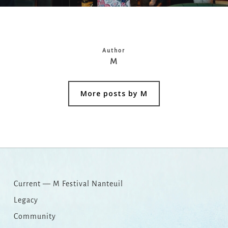
Author
M
More posts by M
Current — M Festival Nanteuil
Legacy
Community