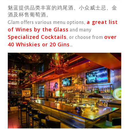
魅蓝提供品类丰富的鸡尾酒、小众威士忌、金
酒及杯售葡萄酒。
a great list
Glam offers various menu options,
of Wines by the Glass
and many
Specialized Cocktails
over
, or choose from
40 Whiskies or 20 Gins
…