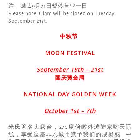
注：魅蓝9月21日暂停营业一日
Please note, Glam will be closed on Tuesday,
September 21st.
中秋节
MOON FESTIVAL
S
eptember
19
th –
21
st
国庆黄金周
NATIONAL DAY GOLDEN WEEK
O
ctober
1
st –
7
th
米氏著名大露台，270度俯瞰外滩陆家嘴天际
线，享受这座非凡城市赋予我们的成就感… 中