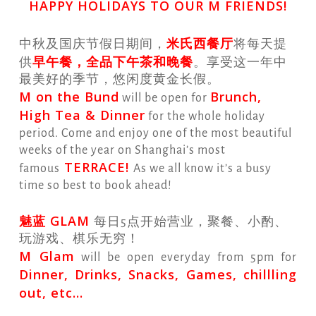
HAPPY HOLIDAYS TO OUR M FRIENDS!
米氏西餐厅
中秋及国庆节假日期间，
将每天提
早午餐，全品下午茶和晚餐
供
。享受这一年中
最美好的季节，悠闲度黄金长假。
M on the Bund
Brunch,
will be open for
High Tea & Dinner
for the whole holiday
period. Come and enjoy one of the most beautiful
weeks of the year on Shanghai’s most
TERRACE!
famous
As we all know it’s a busy
time so best to book ahead!
魅蓝 GLAM
每日5点开始营业，聚餐、小酌、
玩游戏、棋乐无穷！
M Glam
will be open everyday from 5pm for
Dinner, Drinks, Snacks, Games, chillling
out, etc…