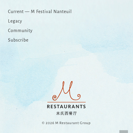
Current — M Festival Nanteuil
Legacy
Community
Subscribe
© 2026 M Restaurant Group