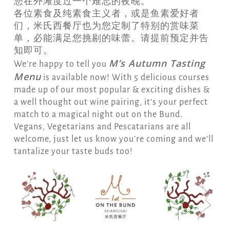
您在外滩度过一个难忘的夜晚。
各位素食及纯素食主义者，或是鱼素爱好者
们，米氏西餐厅也为您定制了特别的赏味菜
单，必能满足您挑剔的味蕾。请提前预定并告
知即可。
M’s Autumn Tasting
We’re happy to tell you
Menu
is available now! With 5 delicious courses
made up of our most popular & exciting dishes &
a well thought out wine pairing, it’s your perfect
match to a magical night out on the Bund.
Vegans, Vegetarians and Pescatarians are all
welcome, just let us know you’re coming and we’ll
tantalize your taste buds too!