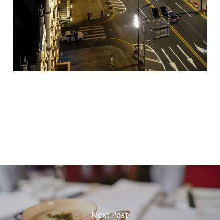
Copy
Email
Print
Facebook
X
WhatsApp
Message
WeCha
Link
Next Post