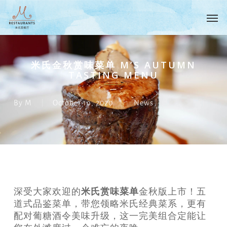
Skip
Menu
Men
to
main
content
米氏金秋赏味菜单 M’S AUTUMN
TASTING MENU
By
M
October 19, 2020
News
米氏赏味菜单
深受大家欢迎的
金秋版上市！五
道式品鉴菜单，带您领略米氏经典菜系，更有
配对葡糖酒令美味升级，这一完美组合定能让