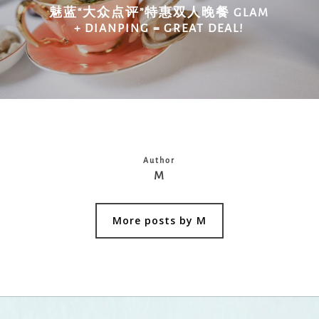
魅蓝“大众点评”特惠双人晚餐 GLAM
+ DIANPING = GREAT DEAL!
Author
M
More posts by M