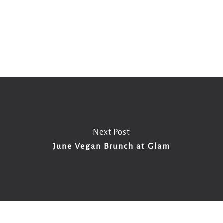
Copy
Email
Print
Facebook
X
WhatsApp
Message
WeCha
Link
Next Post
June Vegan Brunch at Glam