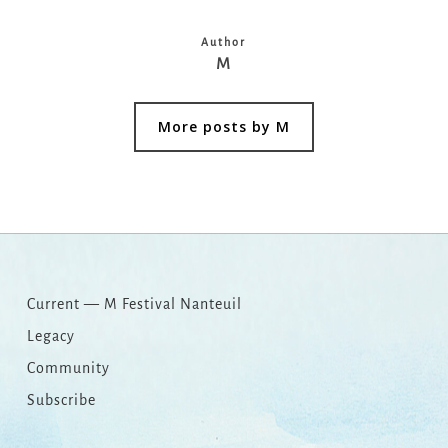
Author
M
More posts by M
Current — M Festival Nanteuil
Legacy
Community
Subscribe