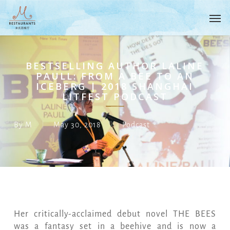
Skip
Menu
Men
to
main
content
BESTSELLING AUTHOR LALINE
PAULL: FROM A BEE TO AN
ICEBERG | 2018 SHANGHAI
LITFEST PODCAST
By
M
May 30, 2018
Podcast
Her critically-acclaimed debut novel THE BEES
was a fantasy set in a beehive and is now a