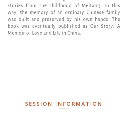
stories from the childhood of Meitang. In this
way, the memory of an ordinary Chinese family
was built and preserved by his own hands. The
book was eventually published as Our Story: A
Memoir of Love and Life in China.
SESSION INFORMATION