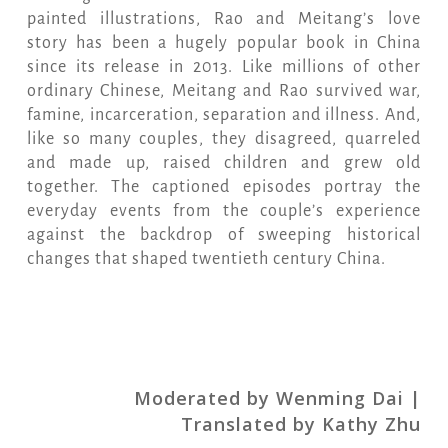
painted illustrations, Rao and Meitang’s love
story has been a hugely popular book in China
since its release in 2013. Like millions of other
ordinary Chinese, Meitang and Rao survived war,
famine, incarceration, separation and illness. And,
like so many couples, they disagreed, quarreled
and made up, raised children and grew old
together. The captioned episodes portray the
everyday events from the couple’s experience
against the backdrop of sweeping historical
changes that shaped twentieth century China.
Moderated by Wenming Dai |
Translated by Kathy Zhu