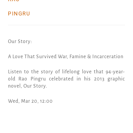
PINGRU
Our Story:
A Love That Survived War, Famine & Incarceration
Listen to the story of lifelong love that 94-year-
old Rao Pingru celebrated in his 2013 graphic
novel, Our Story.
Wed, Mar 20, 12:00