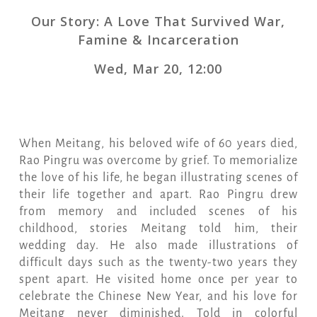
Our Story: A Love That Survived War,
Famine & Incarceration
Wed, Mar 20, 12:00
When Meitang, his beloved wife of 60 years died,
Rao Pingru was overcome by grief. To memorialize
the love of his life, he began illustrating scenes of
their life together and apart. Rao Pingru drew
from memory and included scenes of his
childhood, stories Meitang told him, their
wedding day. He also made illustrations of
difficult days such as the twenty-two years they
spent apart. He visited home once per year to
celebrate the Chinese New Year, and his love for
Meitang never diminished. Told in colorful