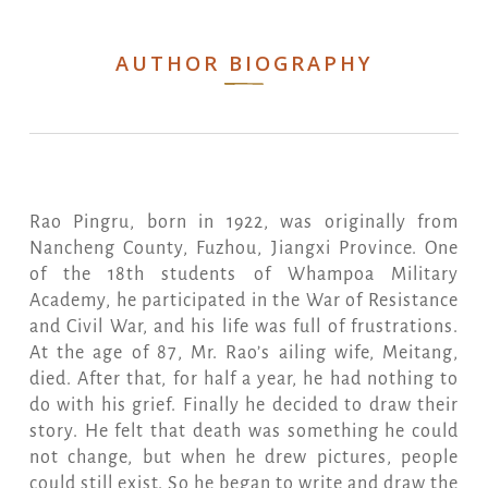
AUTHOR BIOGRAPHY
Rao Pingru, born in 1922, was originally from
Nancheng County, Fuzhou, Jiangxi Province. One
of the 18th students of Whampoa Military
Academy, he participated in the War of Resistance
and Civil War, and his life was full of frustrations.
At the age of 87, Mr. Rao’s ailing wife, Meitang,
died. After that, for half a year, he had nothing to
do with his grief. Finally he decided to draw their
story. He felt that death was something he could
not change, but when he drew pictures, people
could still exist. So he began to write and draw the