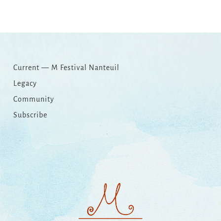
Link
Current — M Festival Nanteuil
Legacy
Community
Subscribe