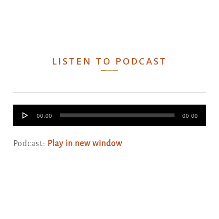
LISTEN TO PODCAST
Audio
00:00
00:00
Player
Podcast:
Play in new window