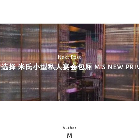
Next Post
择 米氏小型私人宴会包厢 M’S NEW PRIVA
Author
M