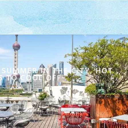
MER IN THE CITY, HOT
S TO COOL OFF~