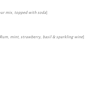
our mix, topped with soda
]
Rum, mint, strawberry, basil & sparkling wine
]
k
atsApp
Message
WeChat