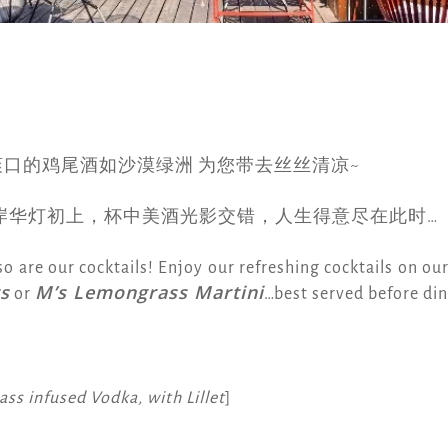
爽口的鸡尾酒如沙漠绿洲 为您带去丝丝清凉~
岸华灯初上，杯中美酒光影交错，人生得意尽在此时…
so are our cocktails! Enjoy our refreshing cocktails on ou
s
M’s Lemongrass Martini
or
…best served before dinn
ss infused Vodka, with Lillet
]