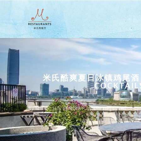
Skip
to
main
content
米氏酷爽夏日冰镇鸡尾酒 SUM
COCKTAIL
By
M
July 23, 2018
Uncategorized