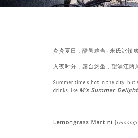
炎炎夏日，酷暑难当~ 米氏冰镇
入夜时分，露台悠坐，望浦江两
Summer time’s hot in the city, but 
M’s Summer Delight
drinks like
Lemongrass Martini
[
Lemongra