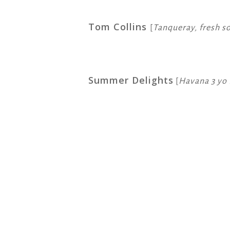
Tom Collins
[
Tanqueray, fresh s
Summer Delights
[
Havana 3 yo 
Copy
Email
Print
Faceboo
X
Wh
Link