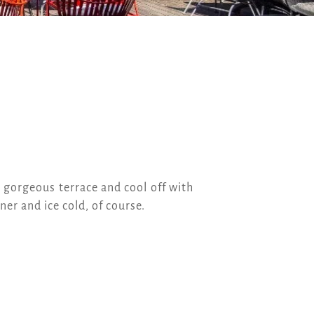
r gorgeous terrace and cool off with
er and ice cold, of course.