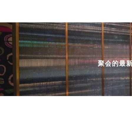
聚会的最新选