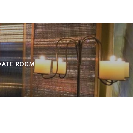
TE ROOM