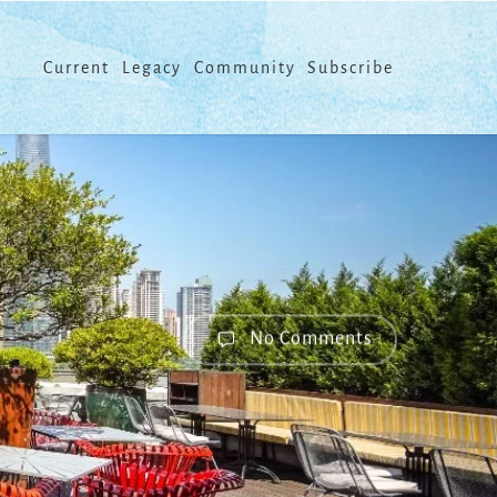
Menu
Current
Legacy
Community
Subscribe
No Comments