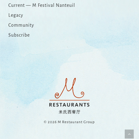
Current — M Festival Nanteuil
Legacy
Community
Subscribe
© 2026 M Restaurant Group