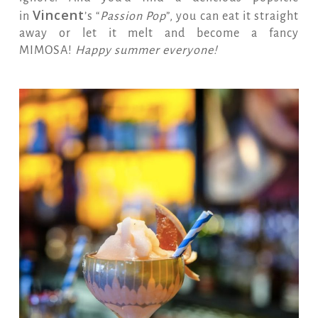
Vincent
in
’s “
Passion Pop
”, you can eat it straight
away or let it melt and become a fancy
MIMOSA!
Happy summer everyone!