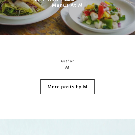
Menus At M
Author
M
More posts by M