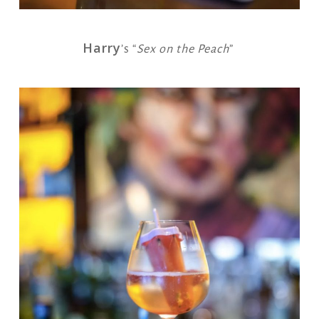
Harry
’s “
Sex on the Peach
”