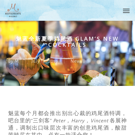
Skip
Menu
Men
to
main
content
魅蓝全新夏季鸡尾酒 GLAM’S NEW
COCKTAILS
By
M
July 12, 2019
News
魅蓝每个月都会推出别出心裁的鸡尾酒特调，
吧台里的“三剑客”
Peter，Harry，Vincent
各展神
通，调制出口味层次丰富的创意鸡尾酒，酸甜