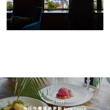
Copy
Email
Print
Facebook
X
WhatsApp
Message
WeCha
Link
Next Post
米氏午餐菜单更新 New Lunch