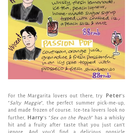
Peter
For the Margarita lovers out there, try
’s
“
Salty Maggie
”, the perfect summer pick-me-up,
and made frozen of course. Ice-tea lovers look no
Harry
further,
’s “
Sex on the Peach
” has a whisky
hit and a fruity after taste that you just can’t
ignore. And you’d find a delicious popsicle