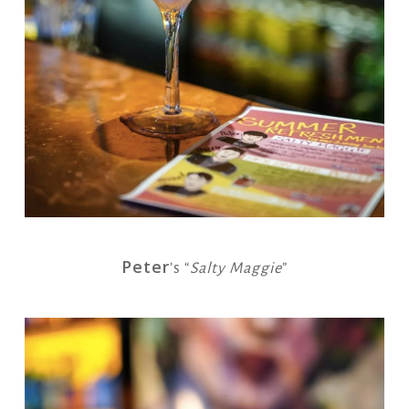
Peter
’s “
Salty Maggie
”