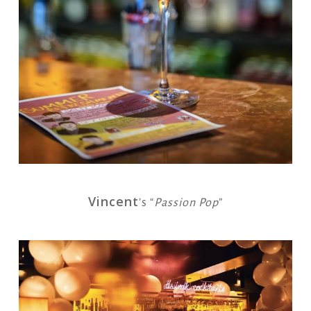
Vincent
’s “
Passion Pop
”