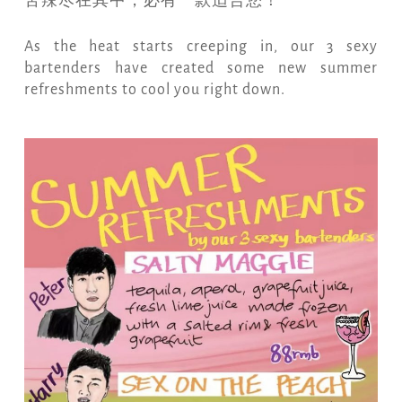
苦辣尽在其中，必有一款适合您！
As the heat starts creeping in, our 3 sexy
bartenders have created some new summer
refreshments to cool you right down.