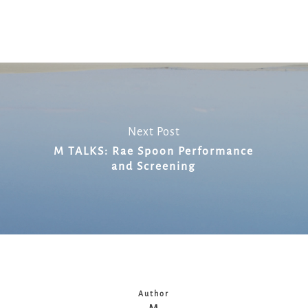
Link
Next Post
M TALKS: Rae Spoon Performance
and Screening
Author