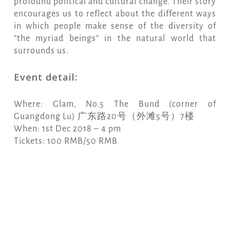
profound political and cultural change. Their story
encourages us to reflect about the different ways
in which people make sense of the diversity of
“the myriad beings” in the natural world that
surrounds us.
Event detail:
Where: Glam, No.5 The Bund (corner of
Guangdong Lu) 广东路20号（外滩5号）7楼
When: 1st Dec 2018 – 4 pm
Tickets: 100 RMB/50 RMB
Copy
Email
Print
Facebook
X
WhatsApp
Message
WeCha