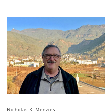
Nicholas K. Menzies