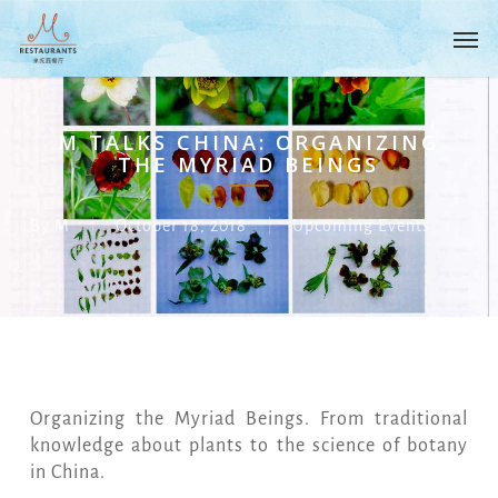
Skip
Menu
Men
to
main
content
M TALKS CHINA: ORGANIZING
THE MYRIAD BEINGS
By
M
October 18, 2018
Upcoming Events
Organizing the Myriad Beings. From traditional
knowledge about plants to the science of botany
in China.