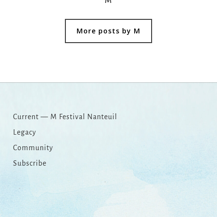
M
More posts by M
Current — M Festival Nanteuil
Legacy
Community
Subscribe