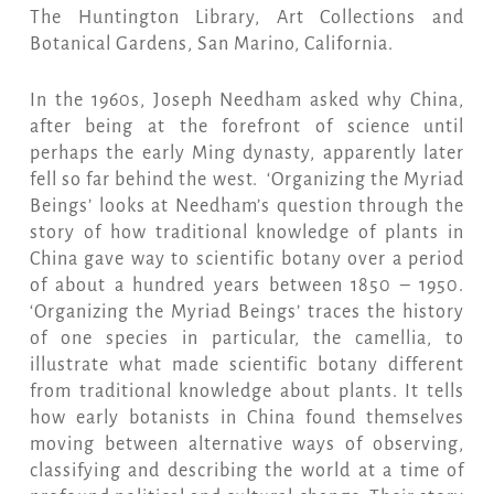
The Huntington Library, Art Collections and
Botanical Gardens, San Marino, California.
In the 1960s, Joseph Needham asked why China,
after being at the forefront of science until
perhaps the early Ming dynasty, apparently later
fell so far behind the west. ‘Organizing the Myriad
Beings’ looks at Needham’s question through the
story of how traditional knowledge of plants in
China gave way to scientific botany over a period
of about a hundred years between 1850 – 1950.
‘Organizing the Myriad Beings’ traces the history
of one species in particular, the camellia, to
illustrate what made scientific botany different
from traditional knowledge about plants. It tells
how early botanists in China found themselves
moving between alternative ways of observing,
classifying and describing the world at a time of